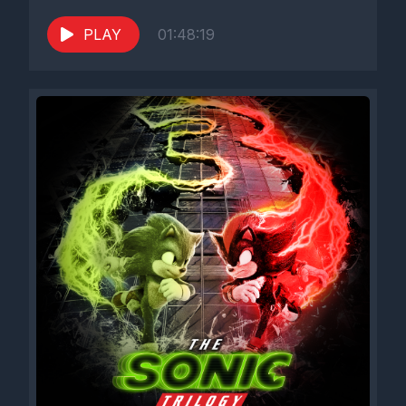
PLAY
01:48:19