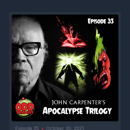
Episode 35
•
October 30, 2021