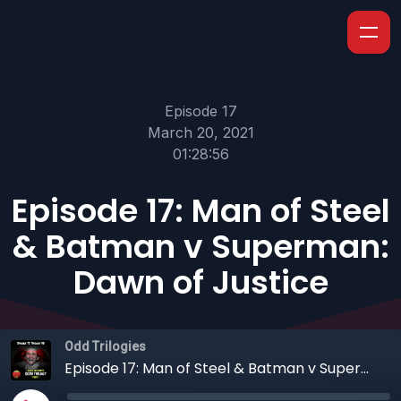
Episode 17
March 20, 2021
01:28:56
Episode 17: Man of Steel
& Batman v Superman:
Dawn of Justice
Odd Trilogies
Episode 17: Man of Steel & Batman v Superman: Dawn of Justice