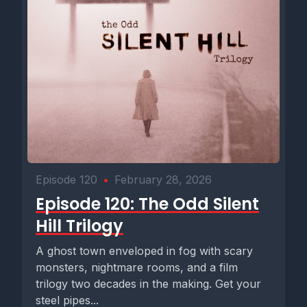
Episode 120
•
February 28, 2026
Episode 120: The Odd Silent
Hill Trilogy
A ghost town enveloped in fog with scary
monsters, nightmare rooms, and a film
trilogy two decades in the making. Get your
steel pipes...