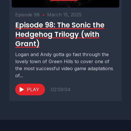
Episode 98
•
March 15, 2025
Episode 98: The Sonic the
Hedgehog Trilogy (with
Grant)
Logan and Andy gotta go fast through the
lovely town of Green Hills to cover one of
the most successful video game adaptations
of...
PLAY
02:09:04