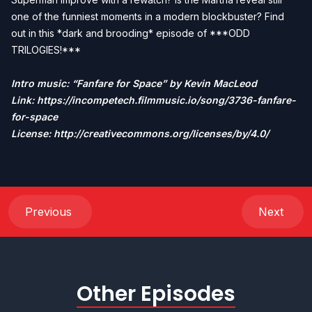
one of the funniest moments in a modern blockbuster? Find
out in this *dark and brooding* episode of ***ODD
TRILOGIES!***
Intro music: “Fanfare for Space” by Kevin MacLeod
Link:
https://incompetech.filmmusic.io/song/3736-fanfare-
for-space
License: http://creativecommons.org/licenses/by/4.0/
Previous
Next
Other Episodes