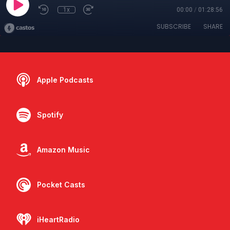
1x
00:00
/
01:28:56
SUBSCRIBE
SHARE
Apple Podcasts
Spotify
Amazon Music
Pocket Casts
iHeartRadio