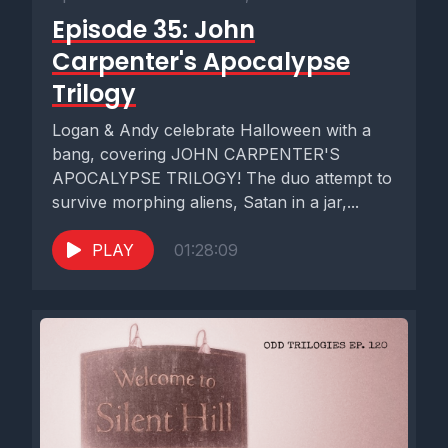
Episode 35: John
Carpenter's Apocalypse
Trilogy
Logan & Andy celebrate Halloween with a
bang, covering JOHN CARPENTER'S
APOCALYPSE TRILOGY! The duo attempt to
survive morphing aliens, Satan in a jar,...
PLAY
01:28:09