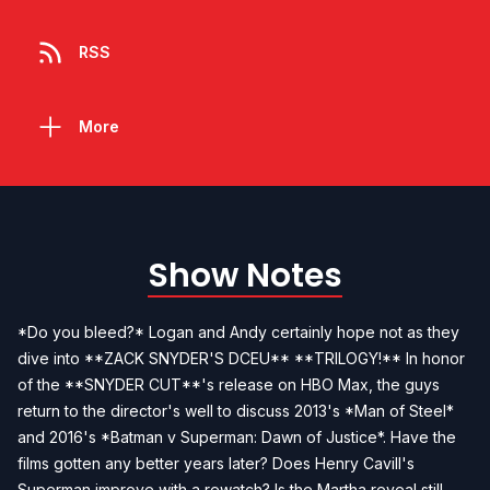
RSS
More
Show Notes
*Do you bleed?* Logan and Andy certainly hope not as they
dive into **ZACK SNYDER'S DCEU** **TRILOGY!** In honor
of the **SNYDER CUT**'s release on HBO Max, the guys
return to the director's well to discuss 2013's *Man of Steel*
and 2016's *Batman v Superman: Dawn of Justice*. Have the
films gotten any better years later? Does Henry Cavill's
Superman improve with a rewatch? Is the Martha reveal still