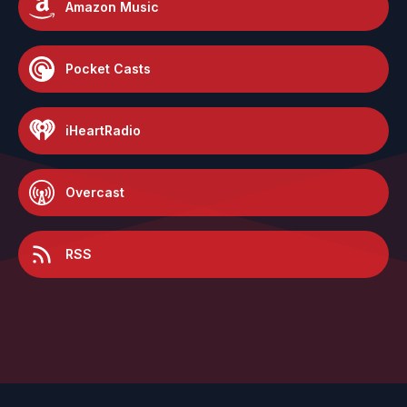
Amazon Music
Pocket Casts
iHeartRadio
Overcast
RSS