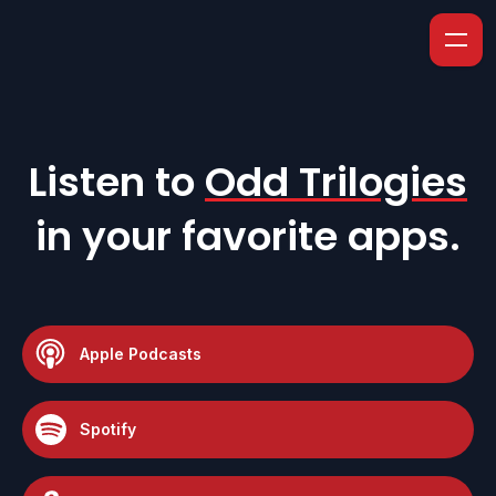
Listen to
Odd Trilogies
in your favorite apps.
Apple Podcasts
Spotify