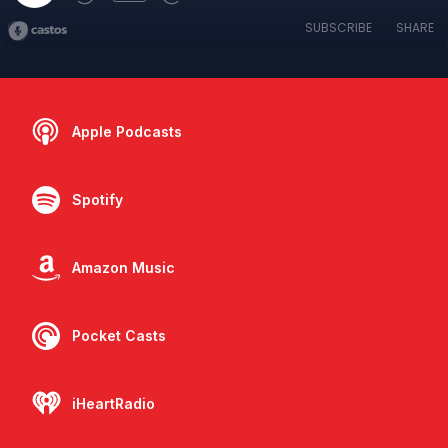
SUBSCRIBE
SHARE
Apple Podcasts
Spotify
Amazon Music
Pocket Casts
iHeartRadio