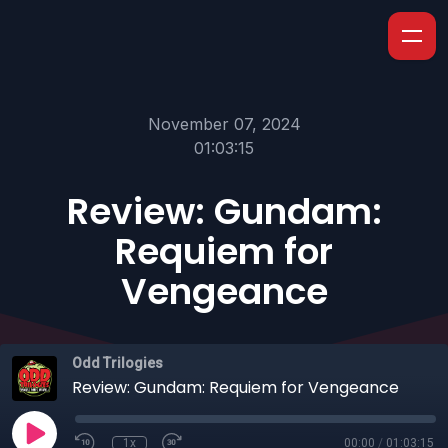
November 07, 2024
01:03:15
Review: Gundam:
Requiem for
Vengeance
Odd Trilogies
Review: Gundam: Requiem for Vengeance
1x
00:00
/
01:03:15