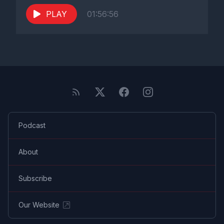
PLAY
01:56:56
Podcast
About
Subscribe
Our Website