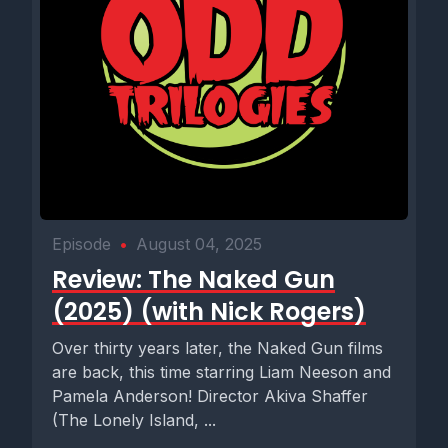
Episode
•
August 04, 2025
Review: The Naked Gun
(2025) (with Nick Rogers)
Over thirty years later, the Naked Gun films
are back, this time starring Liam Neeson and
Pamela Anderson! Director Akiva Shaffer
(The Lonely Island, ...