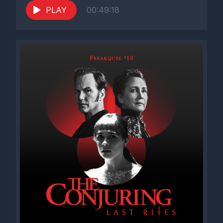
PLAY
00:49:18