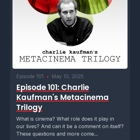
Episode 101
•
May 10, 2025
Episode 101: Charlie
Kaufman's Metacinema
Trilogy
What is cinema? What role does it play in
our lives? And can it be a comment on itself?
These questions and more come...