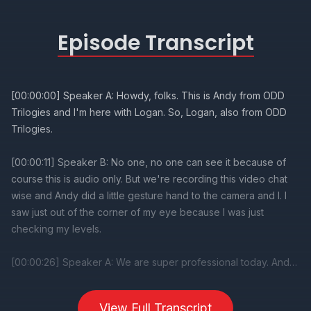
Episode Transcript
View Full Transcript