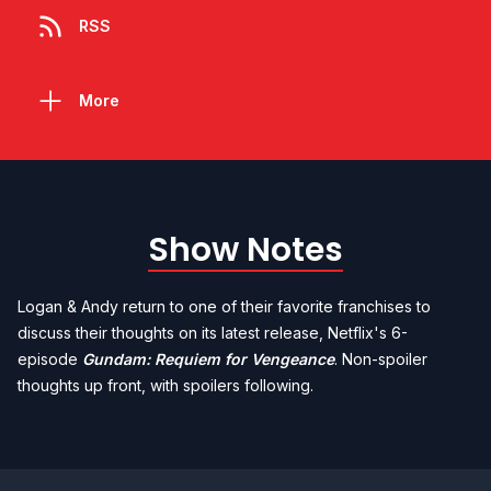
RSS
More
Show Notes
Logan & Andy return to one of their favorite franchises to
discuss their thoughts on its latest release, Netflix's 6-
episode
Gundam: Requiem for Vengeance
. Non-spoiler
thoughts up front, with spoilers following.