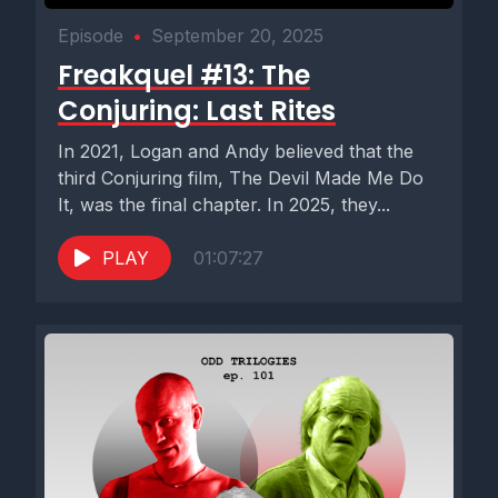
Episode
•
September 20, 2025
Freakquel #13: The
Conjuring: Last Rites
In 2021, Logan and Andy believed that the
third Conjuring film, The Devil Made Me Do
It, was the final chapter. In 2025, they...
PLAY
01:07:27