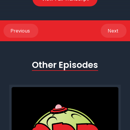
Previous
Next
Other Episodes