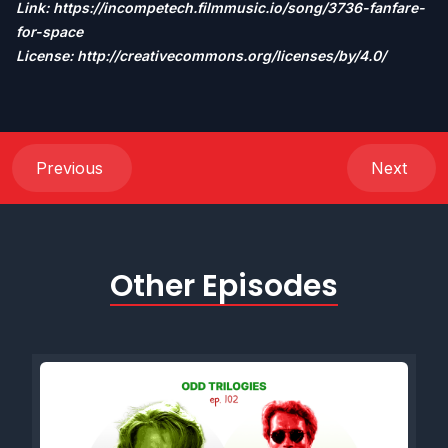
Link:
https://incompetech.filmmusic.io/song/3736-fanfare-
for-space
License: http://creativecommons.org/licenses/by/4.0/
Previous
Next
Other Episodes