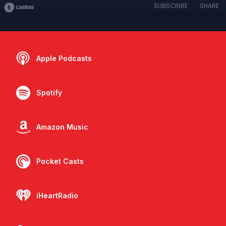
SUBSCRIBE
SHARE
Apple Podcasts
Spotify
Amazon Music
Pocket Casts
iHeartRadio