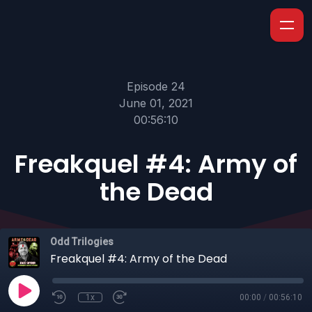
Episode 24
June 01, 2021
00:56:10
Freakquel #4: Army of
the Dead
Odd Trilogies
Freakquel #4: Army of the Dead
1x
00:00
/
00:56:10