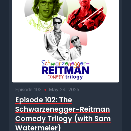
Episode 102
•
May 24, 2025
Episode 102: The
Schwarzenegger-Reitman
Comedy Trilogy (with Sam
Watermeier)