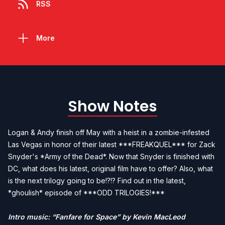
RSS
More
Show Notes
Logan & Andy finish off May with a heist in a zombie-infested
Las Vegas in honor of their latest ***FREAKQUEL*** for Zack
Snyder's *Army of the Dead*. Now that Snyder is finished with
DC, what does his latest, original film have to offer? Also, what
is the next trilogy going to be!?!? Find out in the latest,
*ghoulish* episode of ***ODD TRILOGIES!***
Intro music: “Fanfare for Space” by Kevin MacLeod