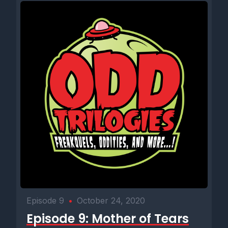
Episode 9
•
October 24, 2020
Episode 9: Mother of Tears