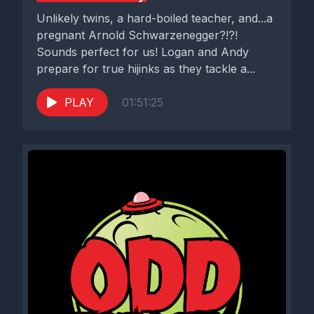
Unlikely twins, a hard-boiled teacher, and...a
pregnant Arnold Schwarzenegger?!?!
Sounds perfect for us! Logan and Andy
prepare for true hijinks as they tackle a...
PLAY
01:51:25