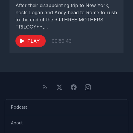
After their disappointing trip to New York,
hosts Logan and Andy head to Rome to rush
to the end of the **THREE MOTHERS
TRILOGY**,...
PLAY
00:50:43
Podcast
About