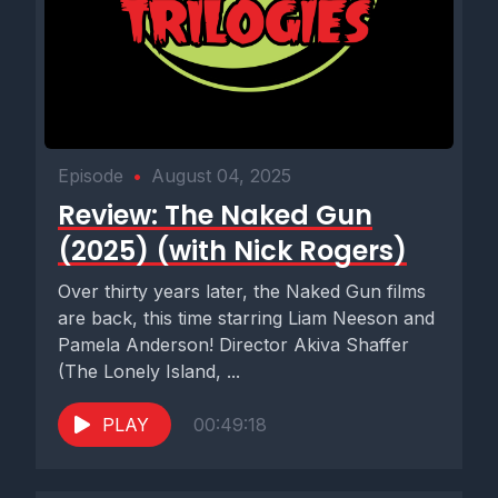
Episode
•
August 04, 2025
Review: The Naked Gun
(2025) (with Nick Rogers)
Over thirty years later, the Naked Gun films
are back, this time starring Liam Neeson and
Pamela Anderson! Director Akiva Shaffer
(The Lonely Island, ...
PLAY
00:49:18